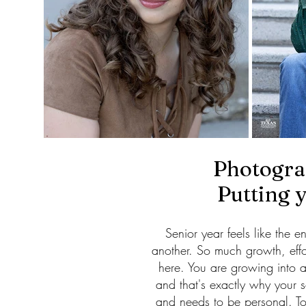
Photograp
Putting 
Senior year feels like the 
another. So much growth, eff
here. You are growing into a
and that's exactly why your 
and needs to be personal. To