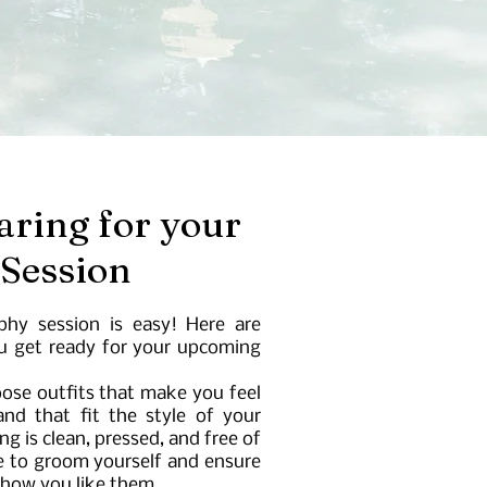
aring for your
 Session
phy session is easy! Here are
ou get ready for your upcoming
ose outfits that make you feel
nd that fit the style of your
g is clean, pressed, and free of
e to groom yourself and ensure
 how you like them.