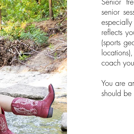
Senior t
senior ses
especiall
reflects y
(sports ge
locations)
coach you 
You are am
should be 