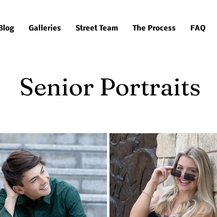
Blog
Galleries
Street Team
The Process
FAQ
Senior Portraits