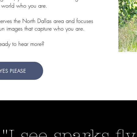
 world who you are.
serves the North Dallas area and focuses
fun images that capture who you are.
ready to hear more?
YES PLEASE
"I see sparks fly