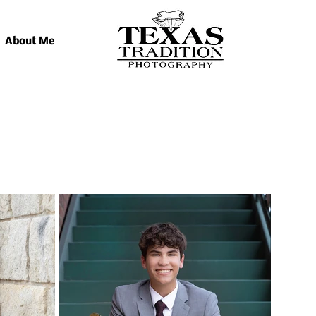
About Me