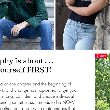
hy is about . . .
yourself FIRST!
end of one chapter and the beginning of
ort, and change has happened to get you
 strong, confident and unique individual
senior portrait session needs to be NOW
gether, you and I will create images that