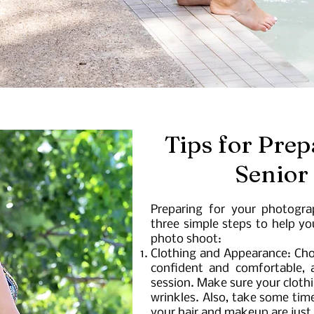
Tips for Prep
Senior
Preparing for your photogra
three simple steps to help y
photo shoot:
Clothing and Appearance: Cho
confident and comfortable, a
session. Make sure your clothin
wrinkles. Also, take some tim
your hair and makeup are just