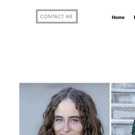
CONTACT ME
Home