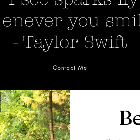
enever you smil
- Taylor Swift
Contact Me
Be