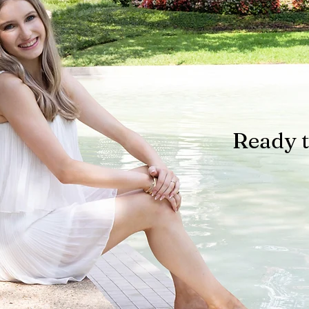
Ready t