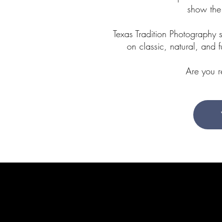
show the
Texas Tradition Photography 
on classic, natural, and 
Are you 