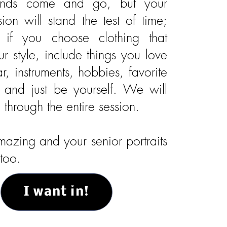
rends come and go, but your
sion will stand the test of time;
y if you choose clothing that
our style, include things you love
ar, instruments, hobbies, favorite
, and just be yourself. We will
through the entire session.
azing and your senior portraits
too.
I want in!