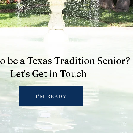
o be a Texas Tradition Senior?
Let's Get in Touch
I'M READY