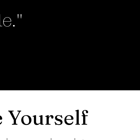
e."
 Yourself